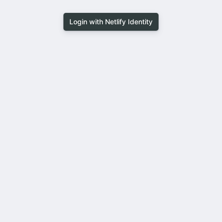
Login with Netlify Identity