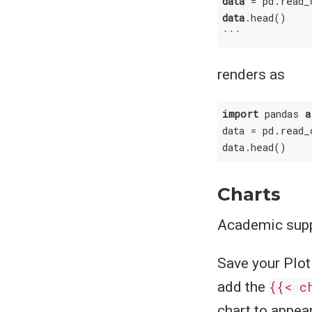
data
 = pd.read_
data
.head()

renders as
import
 pandas 
a
data = pd.read_
Charts
Academic supp
Save your Plot
add the
{{< c
chart to appear