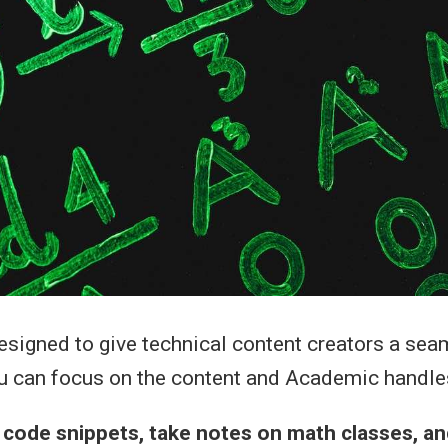
signed to give technical content creators a sea
u can focus on the content and Academic handles
r code snippets, take notes on math classes, a