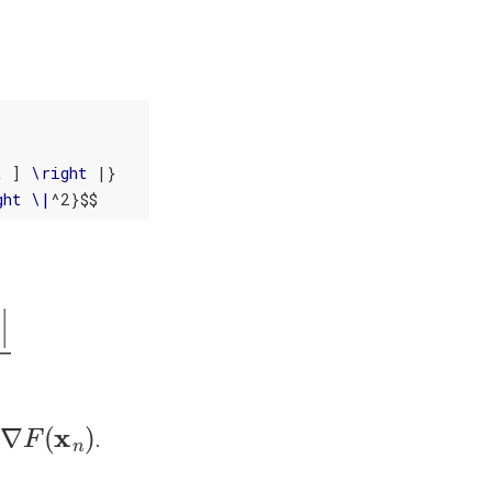
t
 ] 
\
right
 |}

ght
\
|
^2}$$
x
n
−
1
)
|
2
∇
F
(
x
n
)
.