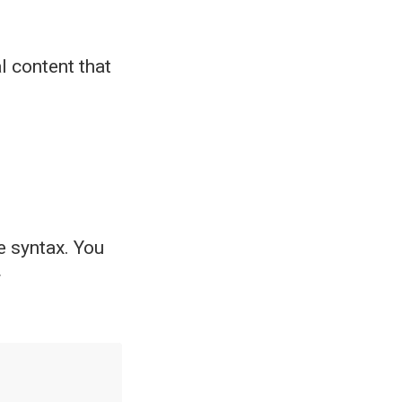
l content that
 syntax. You
r