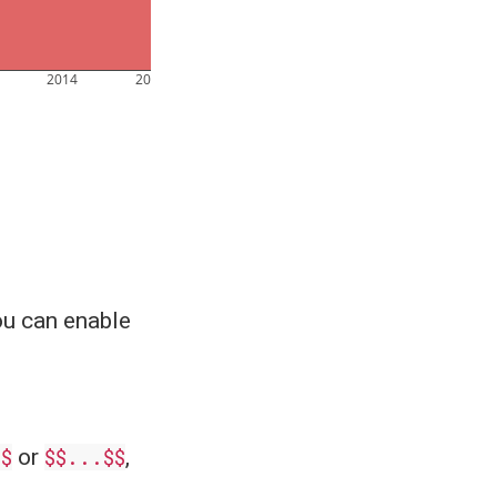
2014
2016
u can enable
.$
or
$$...$$
,