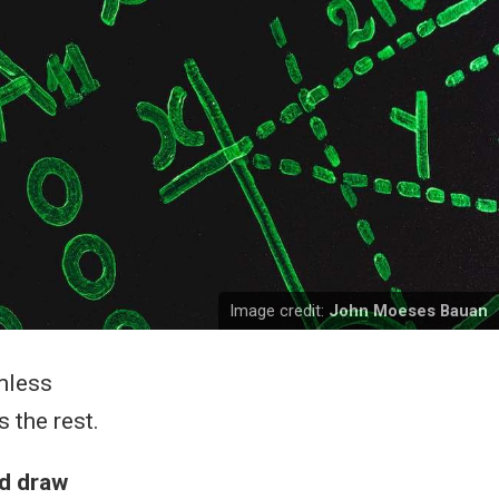
Image credit:
John Moeses Bauan
mless
 the rest.
nd draw