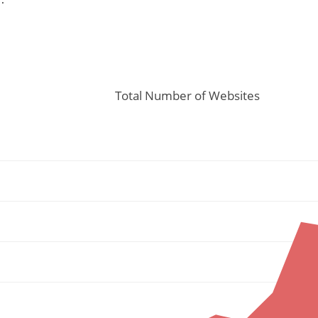
Total Number of Websites