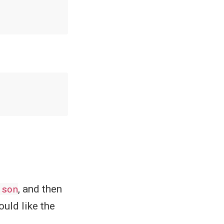
json
, and then
uld like the