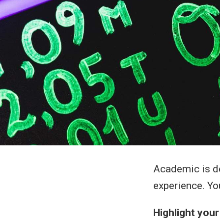
Academic is de
experience. Yo
Highlight you