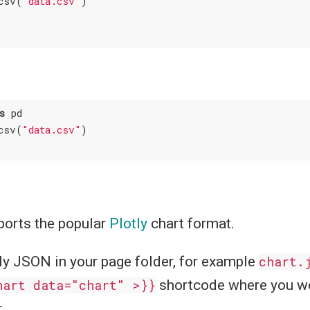
csv(
"data.csv"
s
 pd

csv(
"data.csv"
)

orts the popular
Plotly
chart format.
ly JSON in your page folder, for example
chart.
hart data="chart" >}}
shortcode where you wo
.