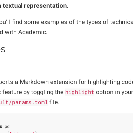
 textual representation.
you’ll find some examples of the types of technica
ed with Academic.
s
orts a Markdown extension for highlighting code
s feature by toggling the
highlight
option in you
ult/params.toml
file.
s