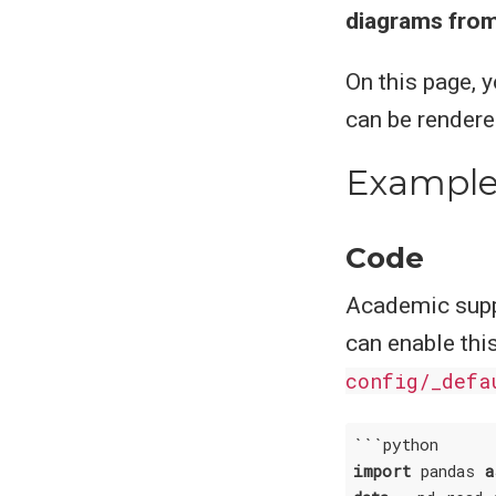
diagrams from
On this page, 
can be render
Example
Code
Academic supp
can enable thi
config/_defa
import
 pandas 
a