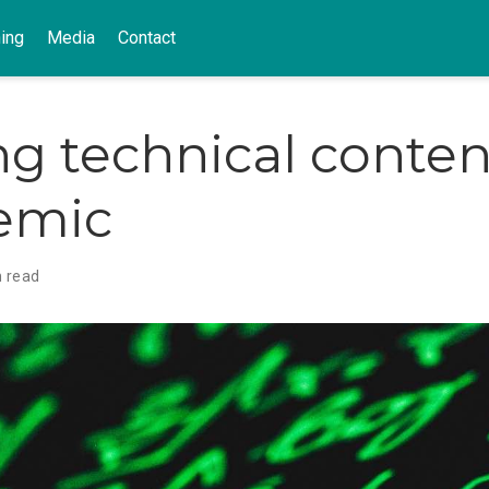
ing
Media
Contact
ng technical conten
emic
n read