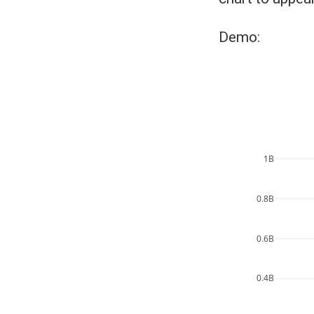
Demo:
1B
0.8B
0.6B
0.4B