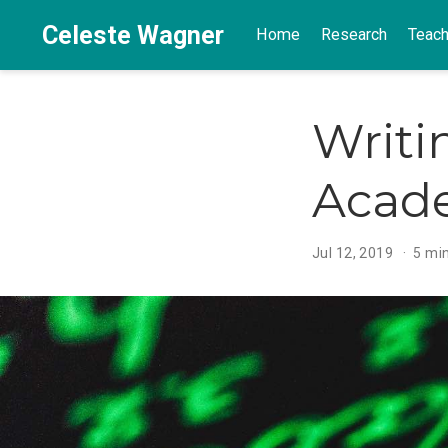
Celeste Wagner
Home
Research
Teach
Writi
Acad
Jul 12, 2019
5 mi