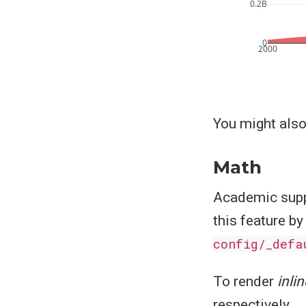
0.2B
0
2000
You might also
Math
Academic supp
this feature by
config/_defa
To render
inlin
respectively.