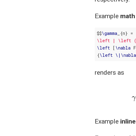
Example
math
$$
\
gamma
_{n} = 
\left | \left 
\
left
 [
\
nabla
 
{
\
left
\
|
\
nabl
renders as
γ
n
=
|
(
x
Example
inlin