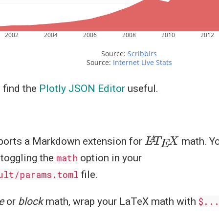
2002
2004
2006
2008
2010
2012
Source: 
Scribblrs
Source: 
Internet Live Stats
 find the
Plotly JSON Editor
useful.
L
X
A
T
E
orts a Markdown extension for
math. Yo
 toggling the
math
option in your
ult/params.toml
file.
e
or
block
math, wrap your LaTeX math with
$..