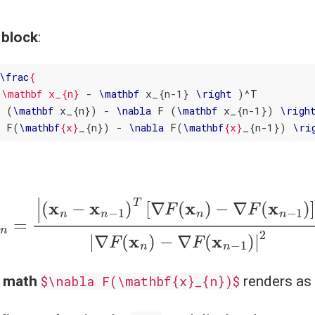
 block
:
\
frac
{ 

(\mathbf x_{n}
 - 
\
mathbf
 x_{n-1} 
\
right
F (
\
mathbf
 x_{n}) - 
\
nabla
 F (
\
mathbf
 x_{n-1}) 
\
righ
a
 F(
\
mathbf
{x}
_{n}) - 
\
nabla
 F(
\
mathbf
{x}
_{n-1}) 
\
ri
n
−
x
n
−
1
)
T
[
∇
F
(
x
n
)
−
∇
F
(
x
n
−
1
)
]
|
|
∇
F
(
x
n
)
−
∇
F
(
e math
$\nabla F(\mathbf{x}_{n})$
renders as